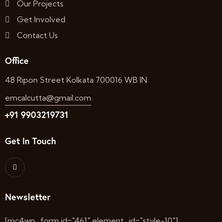
Our Projects
Get Involved
Contact Us
Office
48 Ripon Street Kolkata 700016 WB IN
emcalcutta@gmail.com
+91 9903219731
Get In Touch
Newsletter
[mc4wp_form id="461" element_id="style-10"]