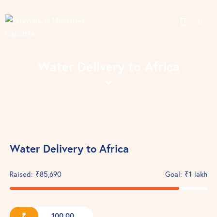
Water Delivery to Africa
Water Delivery to Africa
Raised:
₹85,690
Goal:
₹1 lakh
₹