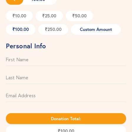
₹10.00
₹25.00
₹50.00
₹100.00
₹250.00
Custom Amount
Personal Info
Donation Total:
₹100.00