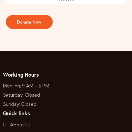
Working Hours
Mon-Fri: 9 AM – 6 PM
Saturday: Closed
Sunday: Closed
Quick links
About Us