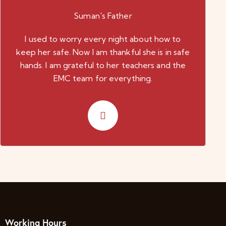
Suman's Father
I used to worry every night about how to
keep her safe. Now I am thankful she is in safe
hands. I am grateful to her teachers and the
EMC team for everything.
Working Hours