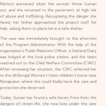
Matters worsened when the woman threw Suman
out, and she returned to the pavement, at high risk
of abuse and trafficking. Recognising the danger she
faced, her father approached the project staff for
help, asking them to place her in a safe shelter.
The case was immediately brought to the attention
of the Program Administrator. With the help of the
organisation’s Public Relations Officer, a General Diary
was lodged at the local police station, and the team
reached out to the Child Welfare Committee (CWC).
After reviewing her situation, the CWC referred her
to the All Bengal Women’s Union children’s home near
Nonapukur, where she could finally have the care and
protection she deserved.
Today, Suman has found a safe haven. Free from the
dangers of street life, she now lives under the care