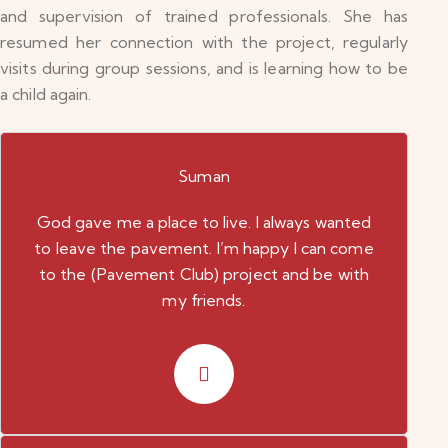
and supervision of trained professionals. She has
resumed her connection with the project, regularly
visits during group sessions, and is learning how to be
a child again.
Suman
God gave me a place to live. I always wanted
to leave the pavement. I’m happy I can come
to the (Pavement Club) project and be with
my friends.