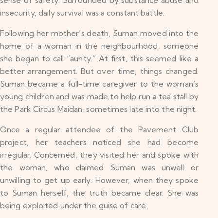
sense of safety. Surrounded by substance abuse and
insecurity, daily survival was a constant battle.
Following her mother’s death, Suman moved into the
home of a woman in the neighbourhood, someone
she began to call “aunty.” At first, this seemed like a
better arrangement. But over time, things changed.
Suman became a full-time caregiver to the woman’s
young children and was made to help run a tea stall by
the Park Circus Maidan, sometimes late into the night.
Once a regular attendee of the Pavement Club
project, her teachers noticed she had become
irregular. Concerned, they visited her and spoke with
the woman, who claimed Suman was unwell or
unwilling to get up early. However, when they spoke
to Suman herself, the truth became clear. She was
being exploited under the guise of care.