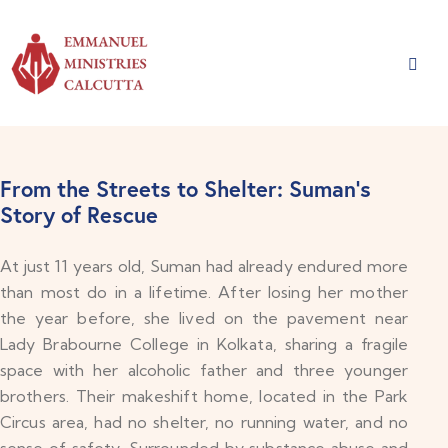
From the Streets to Shelter: Suman’s
Story of Rescue
At just 11 years old, Suman had already endured more
than most do in a lifetime. After losing her mother
the year before, she lived on the pavement near
Lady Brabourne College in Kolkata, sharing a fragile
space with her alcoholic father and three younger
brothers. Their makeshift home, located in the Park
Circus area, had no shelter, no running water, and no