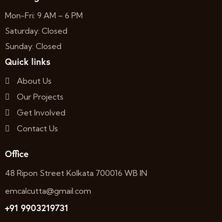
Mon-Fri: 9 AM – 6 PM
Saturday: Closed
Sunday: Closed
Quick links
About Us
Our Projects
Get Involved
Contact Us
Office
48 Ripon Street Kolkata 700016 WB IN
emcalcutta@gmail.com
+91 9903219731