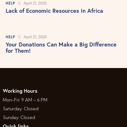
HELP
April 21, 2020
Lack of Economic Resources in Africa
HELP
April 21, 2020
Your Donations Can Make a Big Difference
for Them!
Working Hours
Mon-Fri: 9 AM – 6 PM
Saturday: Closed
Sunday: Closed
Quick links