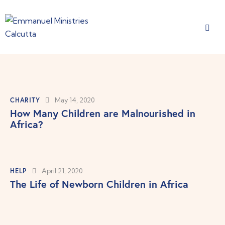
CHARITY
May 14, 2020
How Many Children are Malnourished in
Africa?
HELP
April 21, 2020
The Life of Newborn Children in Africa