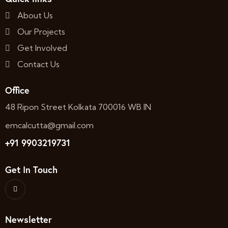
About Us
Our Projects
Get Involved
Contact Us
Office
48 Ripon Street Kolkata 700016 WB IN
emcalcutta@gmail.com
+91 9903219731
Get In Touch
Newsletter