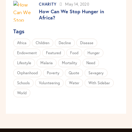
CHARITY
May 14, 2020
How Can We Stop Hunger in
Africa?
Tags
Africa
Children
Decline
Disease
Endowment
Featured
Food
Hunger
Lifestyle
Malaria
Mortality
Need
Orphanhood
Poverty
Quote
Savagery
Schools
Volunteering
Water
With Sidebar
World