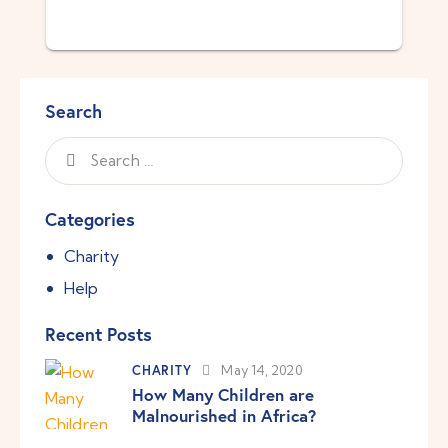
Search
Categories
Charity
Help
Recent Posts
CHARITY
May 14, 2020
How Many Children are
Malnourished in Africa?